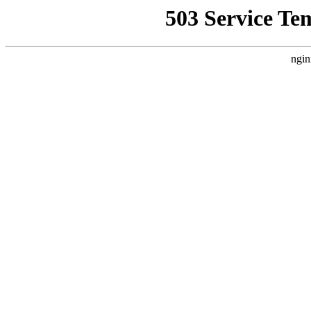
503 Service Te
ngin