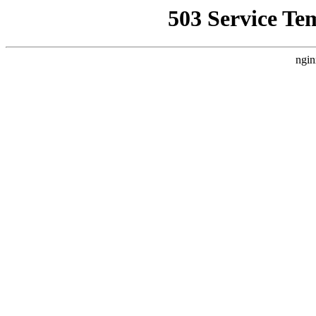
503 Service Te
ngin