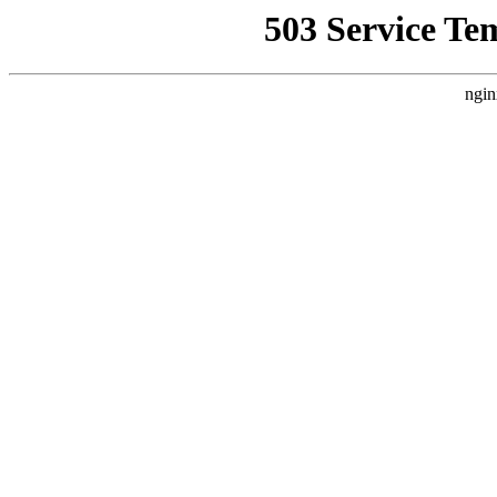
503 Service Te
ngin